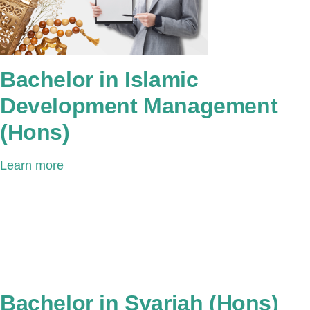
Bachelor in Islamic
Development Management
(Hons)
Learn more
Bachelor in Syariah (Hons)