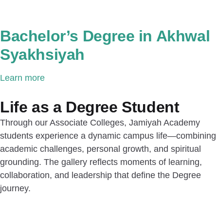
Bachelor’s Degree in Akhwal
Syakhsiyah
Learn more
Life as a Degree Student
Through our Associate Colleges, Jamiyah Academy
students experience a dynamic campus life—combining
academic challenges, personal growth, and spiritual
grounding. The gallery reflects moments of learning,
collaboration, and leadership that define the Degree
journey.