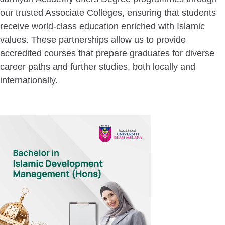
our trusted Associate Colleges, ensuring that students
receive world-class education enriched with Islamic
values. These partnerships allow us to provide
accredited courses that prepare graduates for diverse
career paths and further studies, both locally and
internationally.