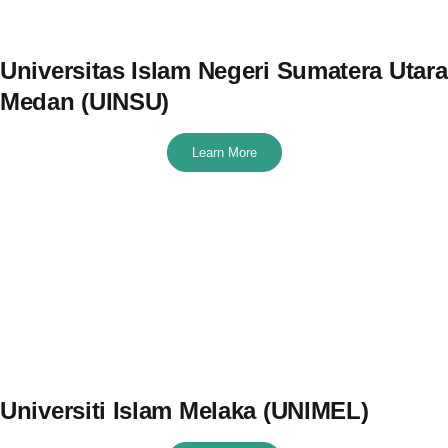
Universitas Islam Negeri Sumatera Utara
Medan (UINSU)
Learn More
Universiti Islam Melaka (UNIMEL)