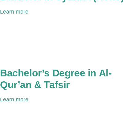
Learn more
Bachelor’s Degree in Al-
Qur’an & Tafsir
Learn more