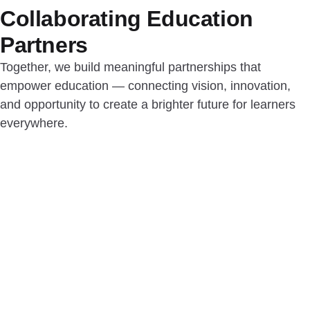
Collaborating Education
Partners
Together, we build meaningful partnerships that
empower education — connecting vision, innovation,
and opportunity to create a brighter future for learners
everywhere.