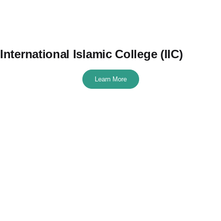
International Islamic College (IIC)
Learn More