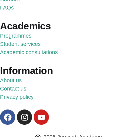
FAQs
Academics
Programmes
Student services
Academic consultations
Information
About us
Contact us
Privacy policy