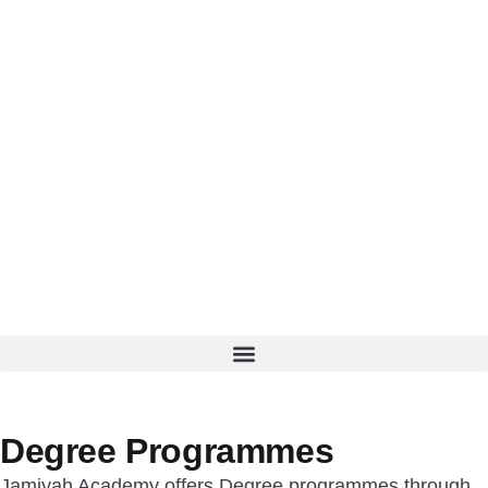
Degree Programmes
Jamiyah Academy offers Degree programmes through