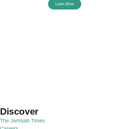
Learn More
Discover
The Jamiyah Times
Careers