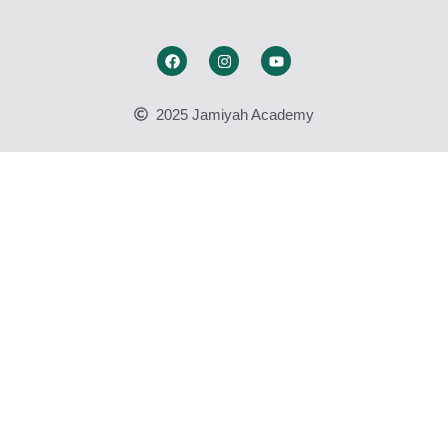
2025 Jamiyah Academy