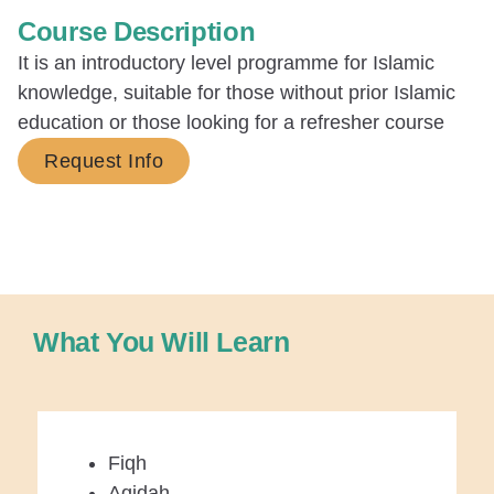
Course Description
It is an introductory level programme for Islamic
knowledge, suitable for those without prior Islamic
education or those looking for a refresher course
Request Info
What You Will Learn
Fiqh
Aqidah