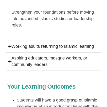
Strengthen your foundations before moving
into advanced Islamic studies or leadership
roles.
Working adults returning to Islamic learning
Aspiring educators, mosque workers, or
community leaders
Your Learning Outcomes
Students will have a good grasp of Islamic
knowledge at an introductory level with the