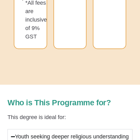
*All fees
are
inclusive
of 9%
GST
Who is This Programme for?
This degree is ideal for:
Youth seeking deeper religious understanding