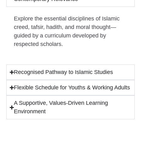
Explore the essential disciplines of Islamic
creed, tafsir, hadith, and moral thought—
guided by a curriculum developed by
respected scholars.
Recognised Pathway to Islamic Studies
Flexible Schedule for Youths & Working Adults
A Supportive, Values-Driven Learning
Environment