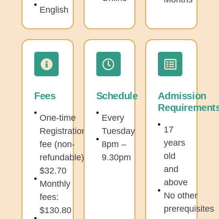
English
Fees
Schedule
Admission
Requirement
One-time
Every
17
Registration
Tuesday
years
fee (non-
8pm –
old
refundable):
9.30pm
and
$32.70
above
Monthly
No other
fees:
prerequisites
$130.80