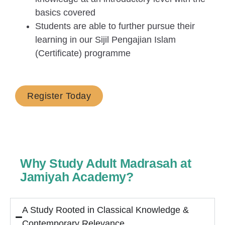
basics covered
Students are able to further pursue their
learning in our Sijil Pengajian Islam
(Certificate) programme
Register Today
Why Study Adult Madrasah at
Jamiyah Academy?
A Study Rooted in Classical Knowledge &
Contemporary Relevance