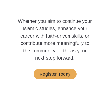
Whether you aim to continue your
Islamic studies, enhance your
career with faith-driven skills, or
contribute more meaningfully to
the community —
this is your
next step forward.
Register Today