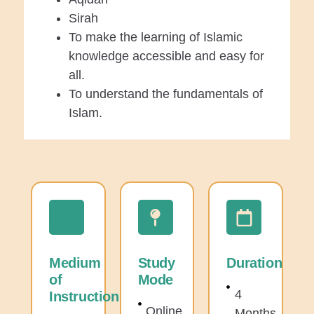
Sirah
To make the learning of Islamic
knowledge accessible and easy for
all.
To understand the fundamentals of
Islam.
Medium
Study
Duration
of
Mode
4
Instruction
Online
Months