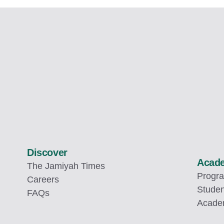
Discover
Acad
The Jamiyah Times
Progr
Careers
Studen
FAQs
Academ