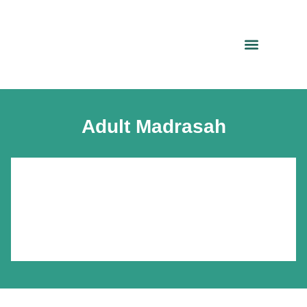
Adult Madrasah