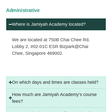
Administrative
Where is Jamiyah Academy located?
We are located at 750B Chai Chee Rd,
Lobby 2, #02-01C ESR Bizpark@Chai
Chee, Singapore 469002.
On which days and times are classes held?
How much are Jamiyah Academy’s course
fees?