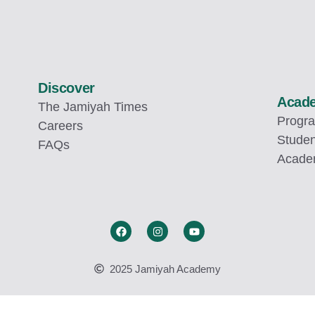
Discover
Acad
The Jamiyah Times
Progr
Careers
Studen
FAQs
Academ
2025 Jamiyah Academy