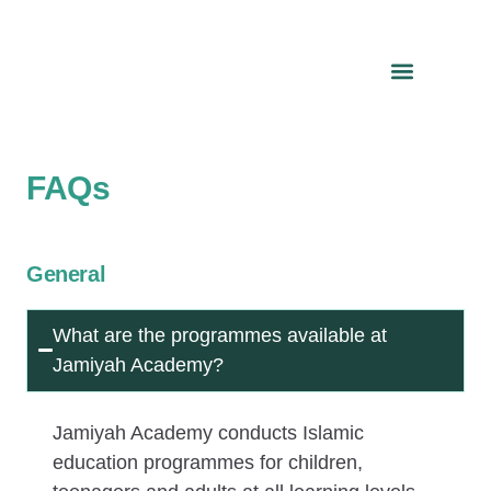
FAQs
General
What are the programmes available at
Jamiyah Academy?
Jamiyah Academy conducts Islamic
education programmes for children,