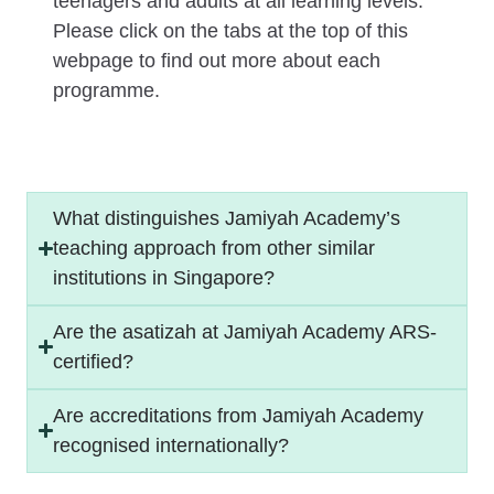
teenagers and adults at all learning levels.
Please click on the tabs at the top of this
webpage to find out more about each
programme.
What distinguishes Jamiyah Academy’s
teaching approach from other similar
institutions in Singapore?
Are the asatizah at Jamiyah Academy ARS-
certified?
Are accreditations from Jamiyah Academy
recognised internationally?