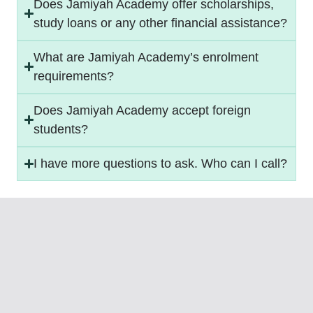
Does Jamiyah Academy offer scholarships,
study loans or any other financial assistance?
What are Jamiyah Academy’s enrolment
requirements?
Does Jamiyah Academy accept foreign
students?
I have more questions to ask. Who can I call?