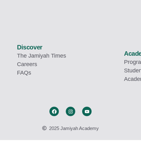
Discover
Acad
The Jamiyah Times
Progr
Careers
Studen
FAQs
Academ
2025 Jamiyah Academy