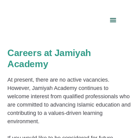
Careers at Jamiyah
Academy
At present, there are no active vacancies.
However, Jamiyah Academy continues to
welcome interest from qualified professionals who
are committed to advancing Islamic education and
contributing to a values-driven learning
environment.
If you would like to be considered for future