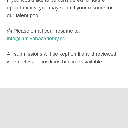
opportunities, you may submit your resume for
our talent pool.
📩
Please email your resume to:
info@jamiyahacademy.sg
All submissions will be kept on file and reviewed
when relevant positions become available.