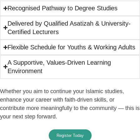
Recognised Pathway to Degree Studies
Delivered by Qualified Asatizah & University-
Certified Lecturers
Flexible Schedule for Youths & Working Adults
A Supportive, Values-Driven Learning
Environment
Whether you aim to continue your Islamic studies,
enhance your career with faith-driven skills, or
contribute more meaningfully to the community —
this is
your next step forward.
Register Today