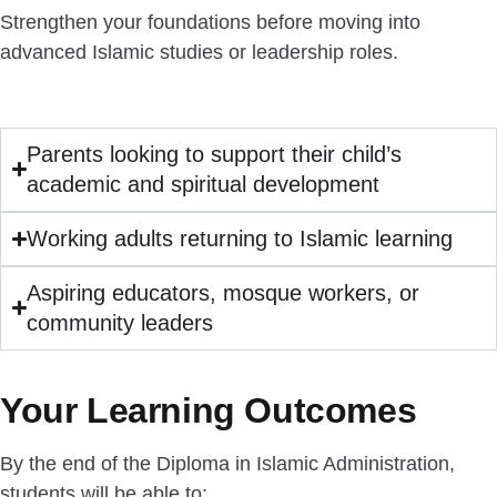
Strengthen your foundations before moving into
advanced Islamic studies or leadership roles.
Parents looking to support their child’s
academic and spiritual development
Working adults returning to Islamic learning
Aspiring educators, mosque workers, or
community leaders
Your Learning Outcomes
By the end of the Diploma in Islamic Administration,
students will be able to: