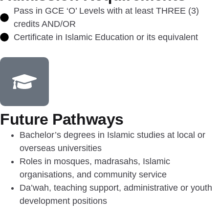
Pass in GCE ‘O’ Levels with at least THREE (3)
credits AND/OR
Certificate in Islamic Education or its equivalent
Future Pathways
Bachelor’s degrees in Islamic studies at local or
overseas universities
Roles in mosques, madrasahs, Islamic
organisations, and community service
Da’wah, teaching support, administrative or youth
development positions