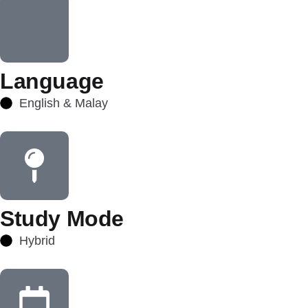
Language
English & Malay
Study Mode
Hybrid