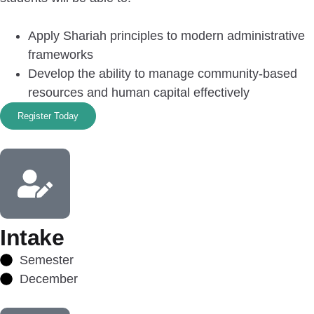
Apply Shariah principles to modern administrative
frameworks
Develop the ability to manage community-based
resources and human capital effectively
Register Today
Intake
Semester
December