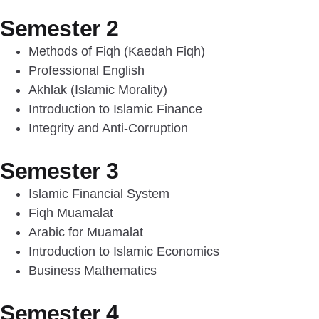
Semester 2
Methods of Fiqh (Kaedah Fiqh)
Professional English
Akhlak (Islamic Morality)
Introduction to Islamic Finance
Integrity and Anti-Corruption
Semester 3
Islamic Financial System
Fiqh Muamalat
Arabic for Muamalat
Introduction to Islamic Economics
Business Mathematics
Semester 4