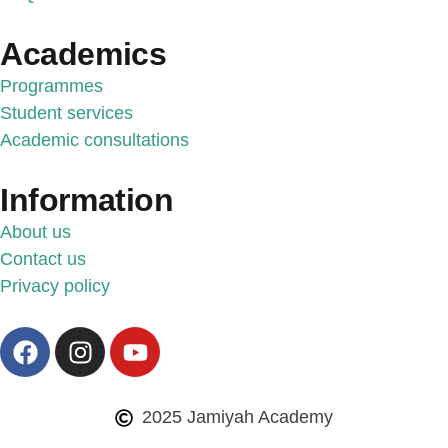
Academics
Programmes
Student services
Academic consultations
Information
About us
Contact us
Privacy policy
2025 Jamiyah Academy