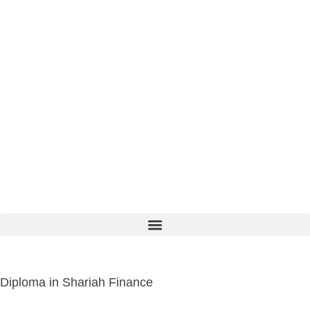
Diploma in Shariah Finance