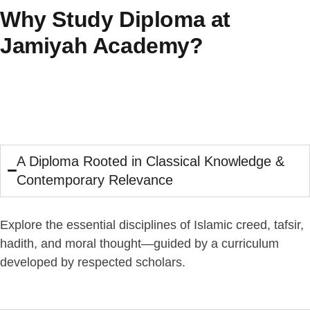
Why Study Diploma at
Jamiyah Academy?
A Diploma Rooted in Classical Knowledge &
Contemporary Relevance
Explore the essential disciplines of Islamic creed, tafsir,
hadith, and moral thought—guided by a curriculum
developed by respected scholars.