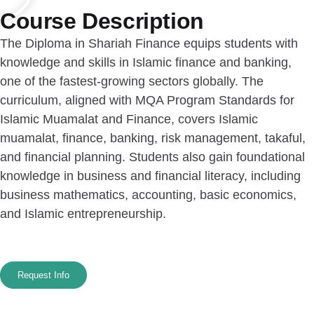
Course Description
The Diploma in Shariah Finance equips students with
knowledge and skills in Islamic finance and banking,
one of the fastest-growing sectors globally. The
curriculum, aligned with MQA Program Standards for
Islamic Muamalat and Finance, covers Islamic
muamalat, finance, banking, risk management, takaful,
and financial planning. Students also gain foundational
knowledge in business and financial literacy, including
business mathematics, accounting, basic economics,
and Islamic entrepreneurship.
Request Info