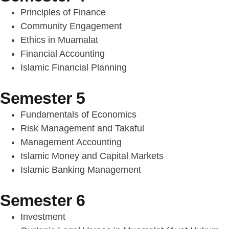
Principles of Finance
Community Engagement
Ethics in Muamalat
Financial Accounting
Islamic Financial Planning
Semester 5
Fundamentals of Economics
Risk Management and Takaful
Management Accounting
Islamic Money and Capital Markets
Islamic Banking Management
Semester 6
Investment