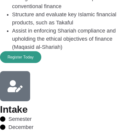
conventional finance
Structure and evaluate key Islamic financial
products, such as Takaful
Assist in enforcing Shariah compliance and
upholding the ethical objectives of finance
(Maqasid al-Shariah)
Register Today
Intake
Semester
December