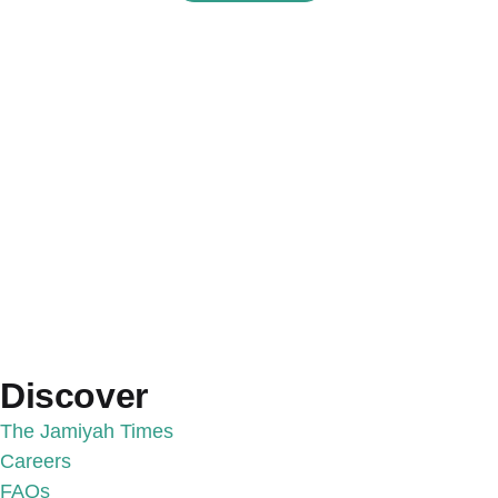
Discover
The Jamiyah Times
Careers
FAQs