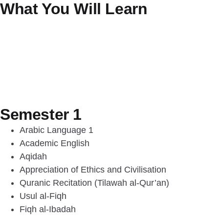
What You Will Learn
Semester 1
Arabic Language 1
Academic English
Aqidah
Appreciation of Ethics and Civilisation
Quranic Recitation (Tilawah al-Qur’an)
Usul al-Fiqh
Fiqh al-Ibadah