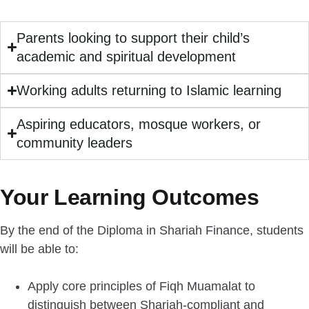
Parents looking to support their child’s
academic and spiritual development
Working adults returning to Islamic learning
Aspiring educators, mosque workers, or
community leaders
Your Learning Outcomes
By the end of the Diploma in Shariah Finance, students
will be able to:
Apply core principles of Fiqh Muamalat to
distinguish between Shariah-compliant and