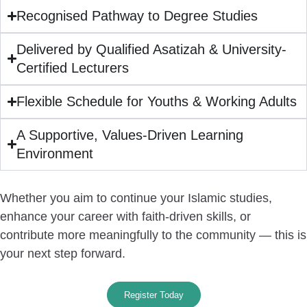
Recognised Pathway to Degree Studies
Delivered by Qualified Asatizah & University-
Certified Lecturers
Flexible Schedule for Youths & Working Adults
A Supportive, Values-Driven Learning
Environment
Whether you aim to continue your Islamic studies,
enhance your career with faith-driven skills, or
contribute more meaningfully to the community —
this is
your next step forward.
Register Today