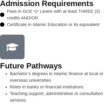
Admission Requirements
Pass in GCE ‘O’ Levels with at least THREE (3)
credits AND/OR
Certificate in Islamic Education or its equivalent
Future Pathways
Bachelor’s degrees in Islamic finance at local or
overseas universities
Roles in banks or financial institutions
Teaching support, administrative or consultation
services