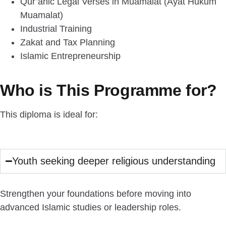
Qur’anic Legal Verses in Muamalat (Ayat Hukum
Muamalat)
Industrial Training
Zakat and Tax Planning
Islamic Entrepreneurship
Who is This Programme for?
This diploma is ideal for:
Youth seeking deeper religious understanding
Strengthen your foundations before moving into
advanced Islamic studies or leadership roles.