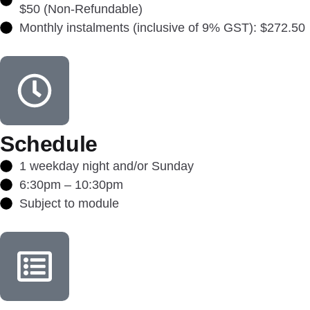
$50 (Non-Refundable)
Monthly instalments (inclusive of 9% GST): $272.50
Schedule
1 weekday night and/or Sunday
6:30pm – 10:30pm
Subject to module