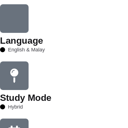
Language
English & Malay
Study Mode
Hybrid