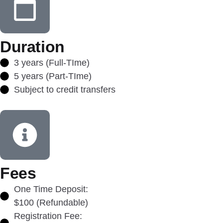
Duration
3 years (Full-TIme)
5 years (Part-TIme)
Subject to credit transfers
Fees
One Time Deposit:
$100 (Refundable)
Registration Fee: