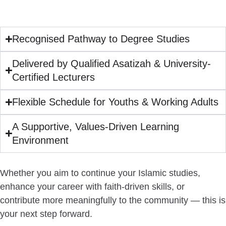
Recognised Pathway to Degree Studies
Delivered by Qualified Asatizah & University-
Certified Lecturers
Flexible Schedule for Youths & Working Adults
A Supportive, Values-Driven Learning
Environment
Whether you aim to continue your Islamic studies,
enhance your career with faith-driven skills, or
contribute more meaningfully to the community —
this is
your next step forward.