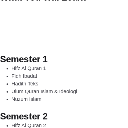
Semester 1
Hifz Al Quran 1
Fiqh Ibadat
Hadith Teks
Ulum Quran Islam & Ideologi
Nuzum Islam
Semester 2
Hifz Al Quran 2