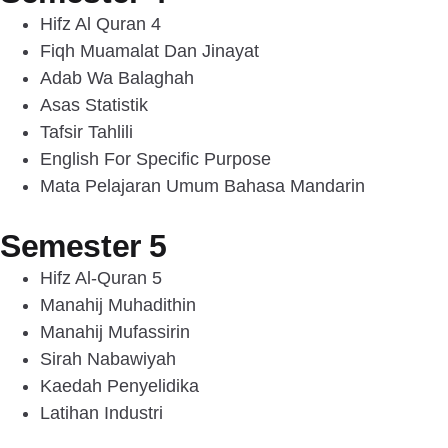
Hifz Al Quran 4
Fiqh Muamalat Dan Jinayat
Adab Wa Balaghah
Asas Statistik
Tafsir Tahlili
English For Specific Purpose
Mata Pelajaran Umum Bahasa Mandarin
Semester 5
Hifz Al-Quran 5
Manahij Muhadithin
Manahij Mufassirin
Sirah Nabawiyah
Kaedah Penyelidika
Latihan Industri