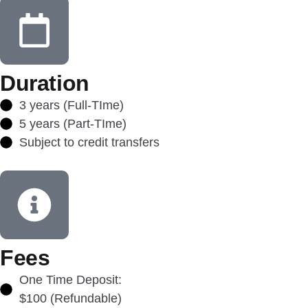
Duration
3 years (Full-TIme)
5 years (Part-TIme)
Subject to credit transfers
Fees
One Time Deposit:
$100 (Refundable)