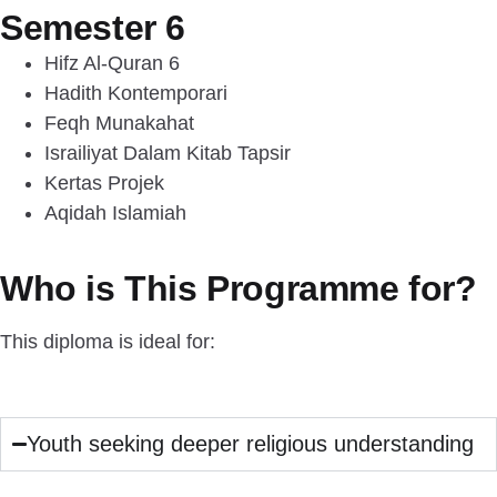
Semester 6
Hifz Al-Quran 6
Hadith Kontemporari
Feqh Munakahat
Israiliyat Dalam Kitab Tapsir
Kertas Projek
Aqidah Islamiah
Who is This Programme for?
This diploma is ideal for:
Youth seeking deeper religious understanding