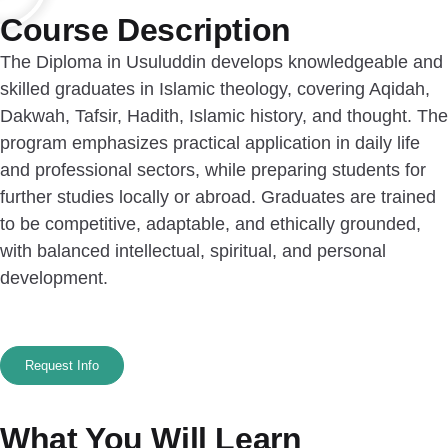
Course Description
The Diploma in Usuluddin develops knowledgeable and
skilled graduates in Islamic theology, covering Aqidah,
Dakwah, Tafsir, Hadith, Islamic history, and thought. The
program emphasizes practical application in daily life
and professional sectors, while preparing students for
further studies locally or abroad. Graduates are trained
to be competitive, adaptable, and ethically grounded,
with balanced intellectual, spiritual, and personal
development.
Request Info
What You Will Learn