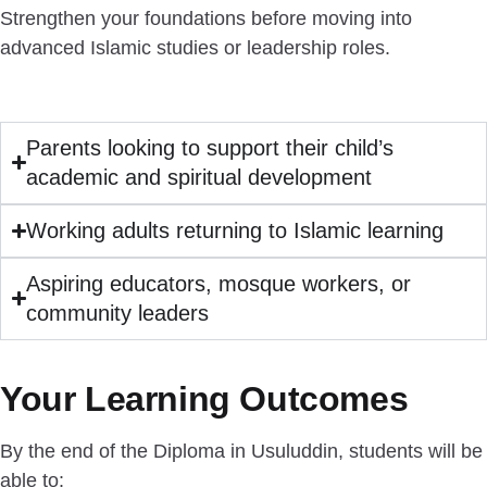
Strengthen your foundations before moving into
advanced Islamic studies or leadership roles.
Parents looking to support their child’s
academic and spiritual development
Working adults returning to Islamic learning
Aspiring educators, mosque workers, or
community leaders
Your Learning Outcomes
By the end of the Diploma in Usuluddin, students will be
able to: