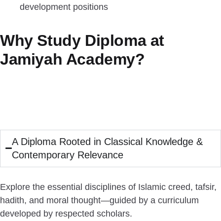
development positions
Why Study Diploma at
Jamiyah Academy?
A Diploma Rooted in Classical Knowledge &
Contemporary Relevance
Explore the essential disciplines of Islamic creed, tafsir,
hadith, and moral thought—guided by a curriculum
developed by respected scholars.