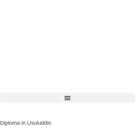
Diploma in Usuluddin