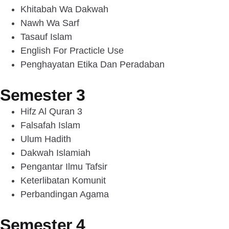
Khitabah Wa Dakwah
Nawh Wa Sarf
Tasauf Islam
English For Practicle Use
Penghayatan Etika Dan Peradaban
Semester 3
Hifz Al Quran 3
Falsafah Islam
Ulum Hadith
Dakwah Islamiah
Pengantar Ilmu Tafsir
Keterlibatan Komunit
Perbandingan Agama
Semester 4