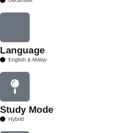
December
Language
English & Malay
Study Mode
Hybrid