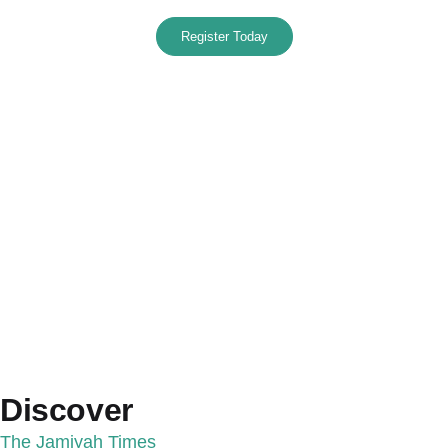
Register Today
Discover
The Jamiyah Times