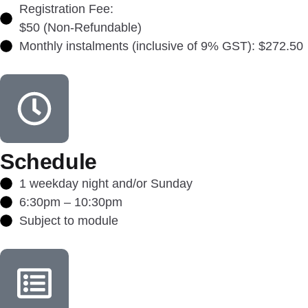
Registration Fee:
$50 (Non-Refundable)
Monthly instalments (inclusive of 9% GST): $272.50
Schedule
1 weekday night and/or Sunday
6:30pm – 10:30pm
Subject to module