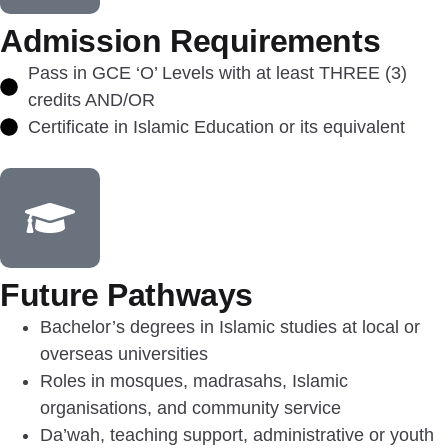
Admission Requirements
Pass in GCE ‘O’ Levels with at least THREE (3)
credits AND/OR
Certificate in Islamic Education or its equivalent
Future Pathways
Bachelor’s degrees in Islamic studies at local or
overseas universities
Roles in mosques, madrasahs, Islamic
organisations, and community service
Da’wah, teaching support, administrative or youth