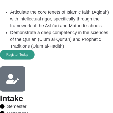
Articulate the core tenets of Islamic faith (Aqidah)
with intellectual rigor, specifically through the
framework of the Ash’ari and Maturidi schools
Demonstrate a deep competency in the sciences
of the Qur’an (Ulum al-Qur’an) and Prophetic
Traditions (Ulum al-Hadith)
Register Today
Intake
Semester