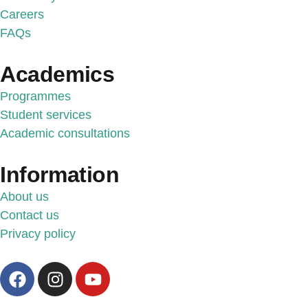
Careers
FAQs
Academics
Programmes
Student services
Academic consultations
Information
About us
Contact us
Privacy policy