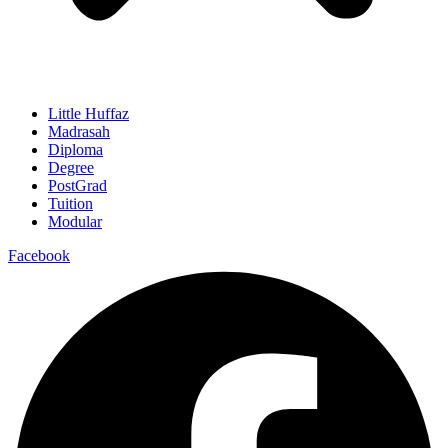
Little Huffaz
Madrasah
Diploma
Degree
PostGrad
Tuition
Modular
Facebook