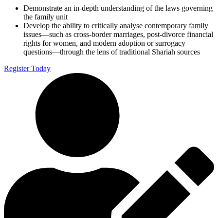
Demonstrate an in-depth understanding of the laws governing
the family unit
Develop the ability to critically analyse contemporary family
issues—such as cross-border marriages, post-divorce financial
rights for women, and modern adoption or surrogacy
questions—through the lens of traditional Shariah sources
Register Today