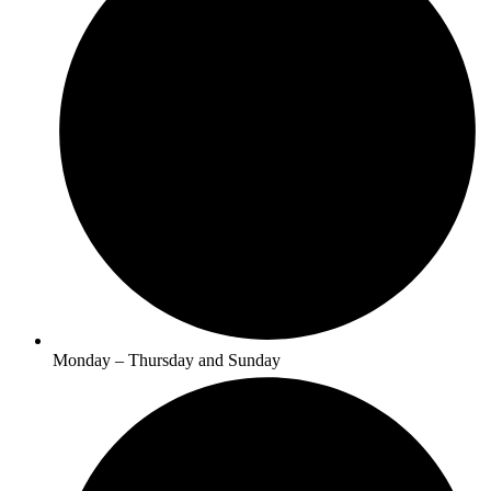
Monday – Thursday and Sunday