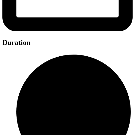
Duration