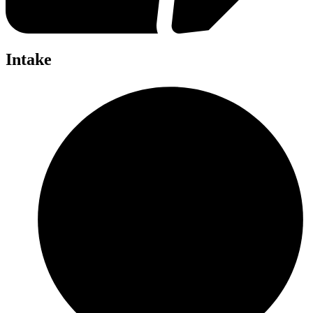
Intake