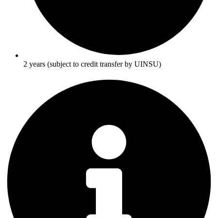
2 years (subject to credit transfer by UINSU)