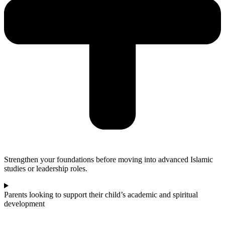
Strengthen your foundations before moving into advanced Islamic
studies or leadership roles.
Parents looking to support their child’s academic and spiritual
development