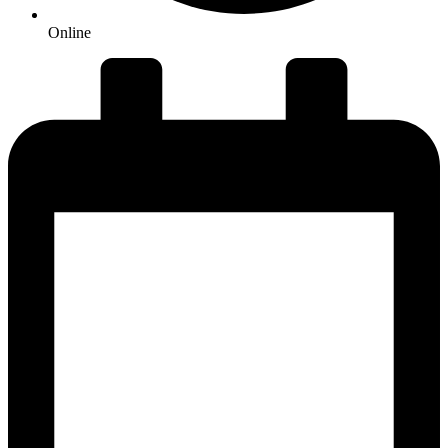
Online