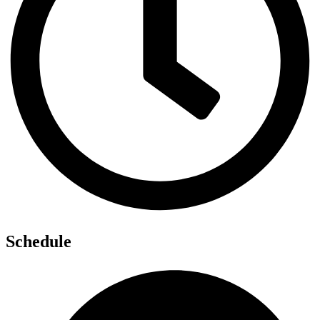
Schedule