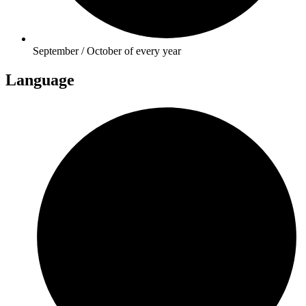
September / October of every year
Language