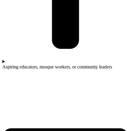
Aspiring educators, mosque workers, or community leaders