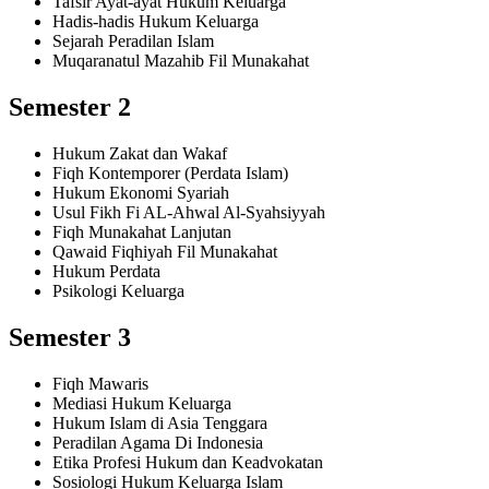
Tafsir Ayat-ayat Hukum Keluarga
Hadis-hadis Hukum Keluarga
Sejarah Peradilan Islam
Muqaranatul Mazahib Fil Munakahat
Semester 2
Hukum Zakat dan Wakaf
Fiqh Kontemporer (Perdata Islam)
Hukum Ekonomi Syariah
Usul Fikh Fi AL-Ahwal Al-Syahsiyyah
Fiqh Munakahat Lanjutan
Qawaid Fiqhiyah Fil Munakahat
Hukum Perdata
Psikologi Keluarga
Semester 3
Fiqh Mawaris
Mediasi Hukum Keluarga
Hukum Islam di Asia Tenggara
Peradilan Agama Di Indonesia
Etika Profesi Hukum dan Keadvokatan
Sosiologi Hukum Keluarga Islam