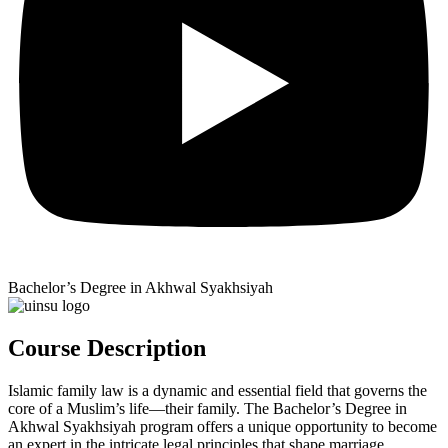
Bachelor’s Degree in Akhwal Syakhsiyah
Course Description
Islamic family law is a dynamic and essential field that governs the
core of a Muslim’s life—their family. The Bachelor’s Degree in
Akhwal Syakhsiyah program offers a unique opportunity to become
an expert in the intricate legal principles that shape marriage,