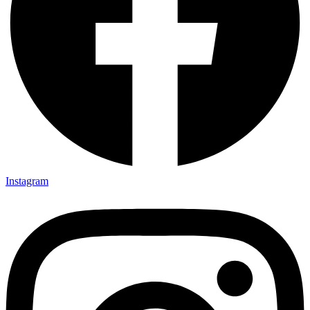
Instagram