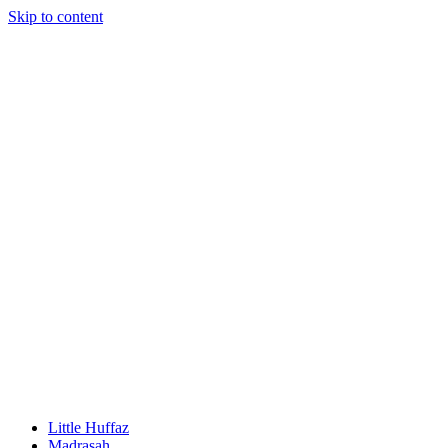
Skip to content
Little Huffaz
Madrasah