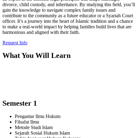
divorce, child custody, and inheritance. By studying this field, you’ll
gain the knowledge to navigate complex family issues and
contribute to the community as a future educator or a Syariah Court
officer. It’s a journey into the heart of Islamic tradition and a chance
to make a real-world impact by helping families build lives that are
harmonious and aligned with their faith.
Request Info
What You Will Learn
Semester 1
Pengantar Ilmu Hukum
Filsafat Ilmu
Metode Studi Islam
Sejarah Sosial Hukum Islam