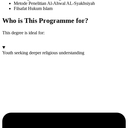
Metode Penelitian Al-Ahwal AL-Syakhsiyah
Filsafat Hukum Islam
Who is This Programme for?
This degree is ideal for:
Youth seeking deeper religious understanding