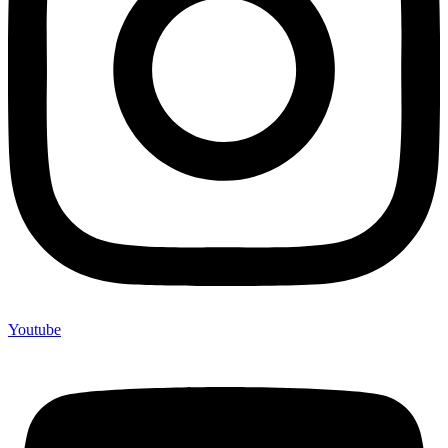
Youtube