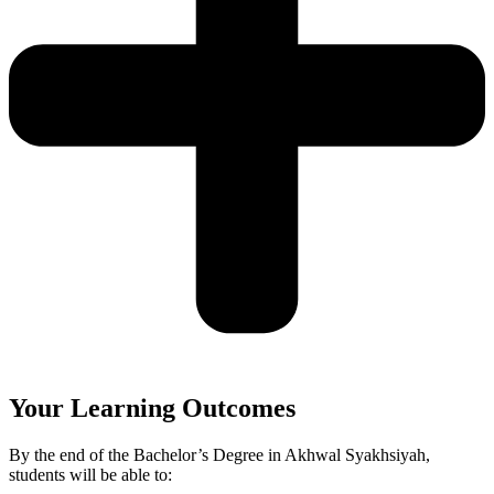
Your Learning Outcomes
By the end of the Bachelor’s Degree in Akhwal Syakhsiyah,
students will be able to: