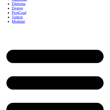
Diploma
Degree
PostGrad
Tuition
Modular