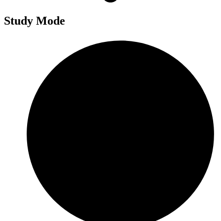
Study Mode