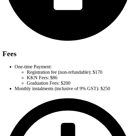
Fees
One-time Payment:
Registration fee (non-refundable): $170
KKN Fees: $86
Graduation Fees: $200
Monthly instalments (inclusive of 9% GST): $250