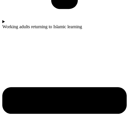
Working adults returning to Islamic learning