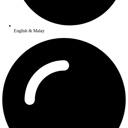
English & Malay