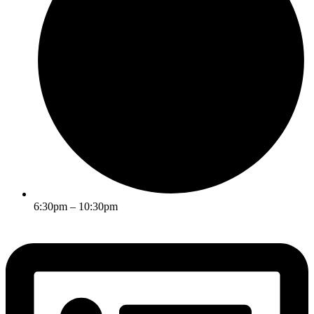
6:30pm – 10:30pm